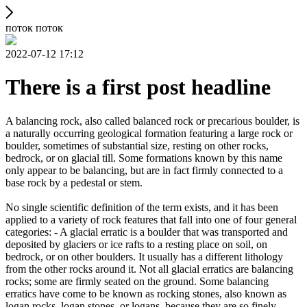
поток поток
2022-07-12 17:12
There is a first post headline
A balancing rock, also called balanced rock or precarious boulder, is
a naturally occurring geological formation featuring a large rock or
boulder, sometimes of substantial size, resting on other rocks,
bedrock, or on glacial till. Some formations known by this name
only appear to be balancing, but are in fact firmly connected to a
base rock by a pedestal or stem.
No single scientific definition of the term exists, and it has been
applied to a variety of rock features that fall into one of four general
categories: - A glacial erratic is a boulder that was transported and
deposited by glaciers or ice rafts to a resting place on soil, on
bedrock, or on other boulders. It usually has a different lithology
from the other rocks around it. Not all glacial erratics are balancing
rocks; some are firmly seated on the ground. Some balancing
erratics have come to be known as rocking stones, also known as
logan rocks, logan stones, or logans, because they are so finely