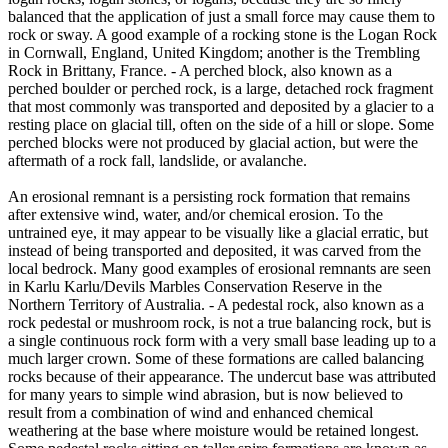
balanced that the application of just a small force may cause them to
rock or sway. A good example of a rocking stone is the Logan Rock
in Cornwall, England, United Kingdom; another is the Trembling
Rock in Brittany, France. - A perched block, also known as a
perched boulder or perched rock, is a large, detached rock fragment
that most commonly was transported and deposited by a glacier to a
resting place on glacial till, often on the side of a hill or slope. Some
perched blocks were not produced by glacial action, but were the
aftermath of a rock fall, landslide, or avalanche.
An erosional remnant is a persisting rock formation that remains
after extensive wind, water, and/or chemical erosion. To the
untrained eye, it may appear to be visually like a glacial erratic, but
instead of being transported and deposited, it was carved from the
local bedrock. Many good examples of erosional remnants are seen
in Karlu Karlu/Devils Marbles Conservation Reserve in the
Northern Territory of Australia. - A pedestal rock, also known as a
rock pedestal or mushroom rock, is not a true balancing rock, but is
a single continuous rock form with a very small base leading up to a
much larger crown. Some of these formations are called balancing
rocks because of their appearance. The undercut base was attributed
for many years to simple wind abrasion, but is now believed to
result from a combination of wind and enhanced chemical
weathering at the base where moisture would be retained longest.